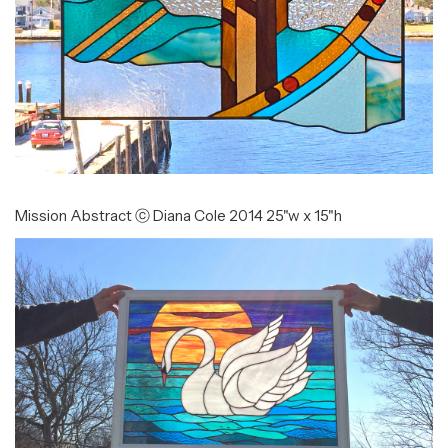
Mission Abstract ⓒ Diana Cole 2014 25"w x 15"h