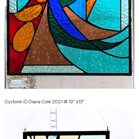
Cyclone ⓒ Diana Cole 2021 @ 13" x13"