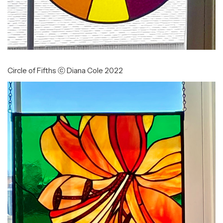
Circle of Fifths ⓒ Diana Cole 2022