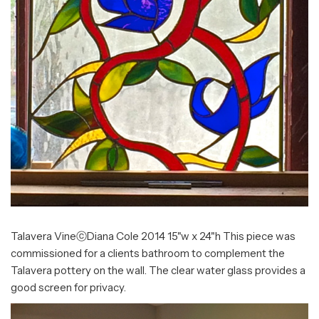
Talavera VineⓒDiana Cole 2014 15"w x 24"h This piece was
commissioned for a clients bathroom to complement the
Talavera pottery on the wall. The clear water glass provides a
good screen for privacy.