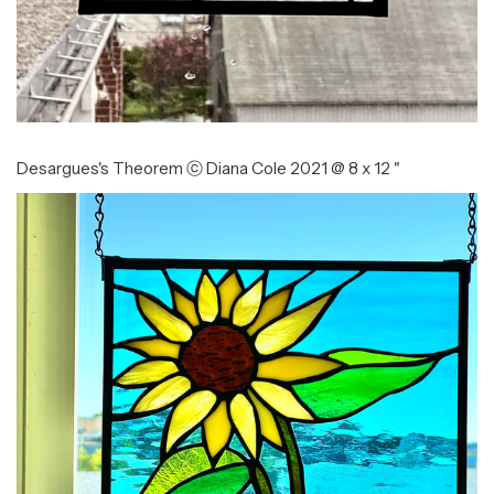
Desargues's Theorem ⓒ Diana Cole 2021 @ 8 x 12 "