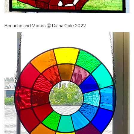
Penuche and Moses ⓒ Diana Cole 2022