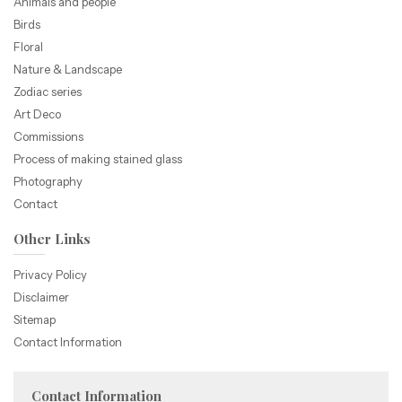
Animals and people
Birds
Floral
Nature & Landscape
Zodiac series
Art Deco
Commissions
Process of making stained glass
Photography
Contact
Other Links
Privacy Policy
Disclaimer
Sitemap
Contact Information
Contact Information