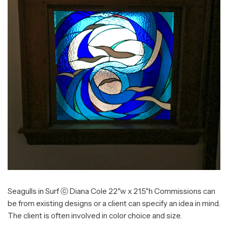
Seagulls in Surf ⓒ Diana Cole 22"w x 21.5"h Commissions can
be from existing designs or a client can specify an idea in mind.
The client is often involved in color choice and size.