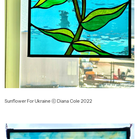
Sunflower For Ukraine ⓒ Diana Cole 2022