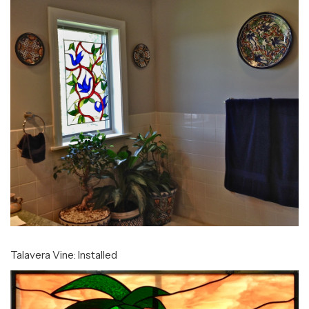
Talavera Vine: Installed