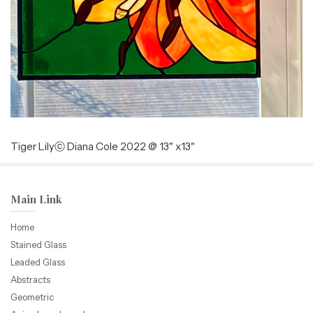
Tiger Lilyⓒ Diana Cole 2022 @ 13" x13"
Main Link
Home
Stained Glass
Leaded Glass
Abstracts
Geometric