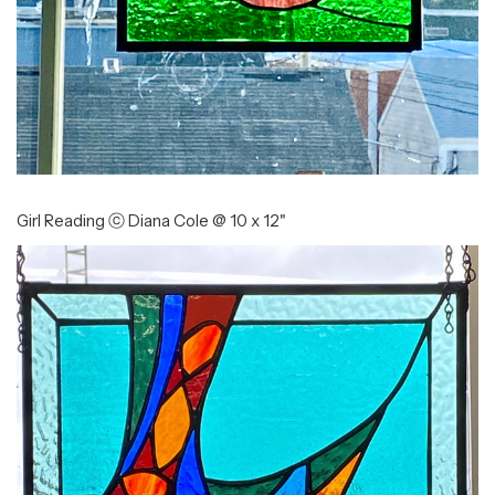
Girl Reading ⓒ Diana Cole @ 10 x 12"