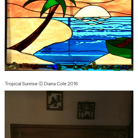
Tropical Sunrise ⓒ Diana Cole 2016