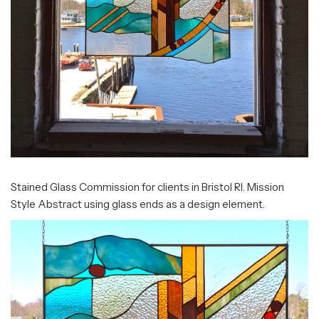
Stained Glass Commission for clients in Bristol RI. Mission
Style Abstract using glass ends as a design element.