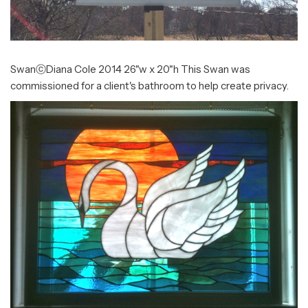
SwanⓒDiana Cole 2014 26"w x 20"h This Swan was
commissioned for a client's bathroom to help create privacy.