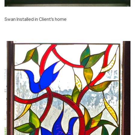
Swan Installed in Client's home