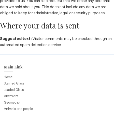
provided to us. You can also request that we erase any personal
data we hold about you. This does not include any data we are
obliged to keep for administrative, legal, or security purposes.
Where your data is sent
Suggested text:
Visitor comments may be checked through an
automated spam detection service.
Main Link
Home
Stained Glass
Leaded Glass
Abstracts
Geometric
Animals and people