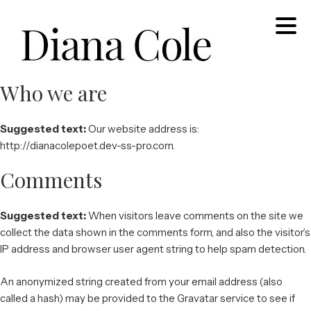
Skip
to
content
Who we are
Diana Cole: Stained Glass Artist and Photographer
Suggested text:
Our website address is:
http://dianacolepoet.dev-ss-pro.com.
Comments
Suggested text:
When visitors leave comments on the site we
collect the data shown in the comments form, and also the visitor’s
IP address and browser user agent string to help spam detection.
An anonymized string created from your email address (also
called a hash) may be provided to the Gravatar service to see if