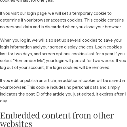
cookies will last for one year.
If you visit our login page, we will set a temporary cookie to
determine if your browser accepts cookies. This cookie contains
no personal data and is discarded when you close your browser.
When you log in, we will also set up several cookies to save your
login information and your screen display choices. Login cookies
last for two days, and screen options cookies last for a year. If you
select "Remember Me", your login will persist for two weeks. If you
log out of your account, the login cookies will be removed.
If you edit or publish an article, an additional cookie will be saved in
your browser. This cookie includes no personal data and simply
indicates the post ID of the article you just edited. It expires after 1
day.
Embedded content from other
websites