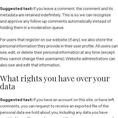
Suggested text:
If you leave a comment, the comment and its
metadata are retained indefinitely. This is so we can recognize
and approve any follow-up comments automatically instead of
holding them in a moderation queue.
For users that register on our website (if any), we also store the
personal information they provide in their user profile. All users can
see, edit, or delete their personal information at any time (except
they cannot change their username). Website administrators can
also see and edit that information.
What rights you have over your
data
Suggested text:
If you have an account on this site, or have left
comments, you can request to receive an exported file of the
personal data we hold about you, including any data you have