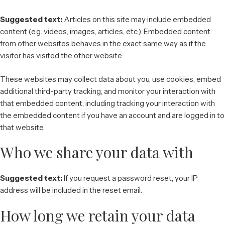
Suggested text:
Articles on this site may include embedded
content (e.g. videos, images, articles, etc.). Embedded content
from other websites behaves in the exact same way as if the
visitor has visited the other website.
These websites may collect data about you, use cookies, embed
additional third-party tracking, and monitor your interaction with
that embedded content, including tracking your interaction with
the embedded content if you have an account and are logged in to
that website.
Who we share your data with
Suggested text:
If you request a password reset, your IP
address will be included in the reset email.
How long we retain your data