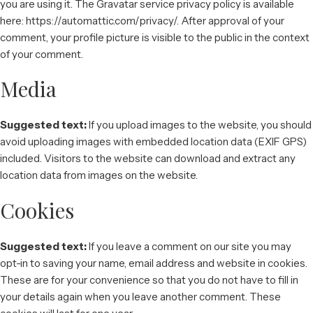
you are using it. The Gravatar service privacy policy is available
here: https://automattic.com/privacy/. After approval of your
comment, your profile picture is visible to the public in the context
of your comment.
Media
Suggested text:
If you upload images to the website, you should
avoid uploading images with embedded location data (EXIF GPS)
included. Visitors to the website can download and extract any
location data from images on the website.
Cookies
Suggested text:
If you leave a comment on our site you may
opt-in to saving your name, email address and website in cookies.
These are for your convenience so that you do not have to fill in
your details again when you leave another comment. These