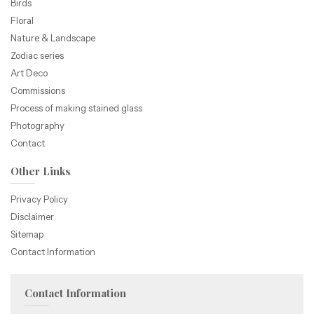
Birds
Floral
Nature & Landscape
Zodiac series
Art Deco
Commissions
Process of making stained glass
Photography
Contact
Other Links
Privacy Policy
Disclaimer
Sitemap
Contact Information
Contact Information