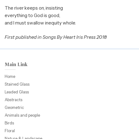
The river keeps on, insisting
everything to God is good,
and I must swallow inequity whole.
First published in Songs By Heart Iris Press 2018
Main Link
Home
Stained Glass
Leaded Glass
Abstracts
Geometric
Animals and people
Birds
Floral
Nature & Landscape