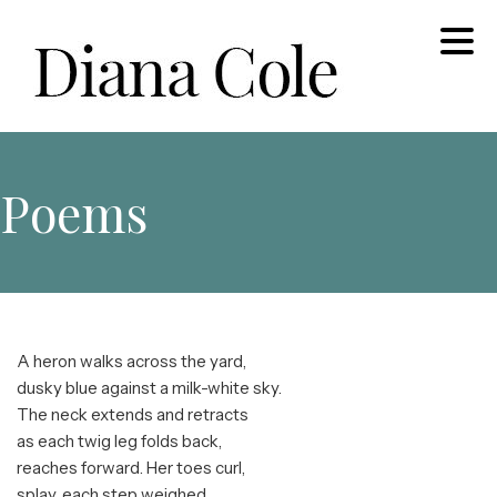
Skip
to
content
Diana Cole: Stained Glass Artist and Photographer
Poems
A heron walks across the yard,
dusky blue against a milk-white sky.
The neck extends and retracts
as each twig leg folds back,
reaches forward. Her toes curl,
splay, each step weighed