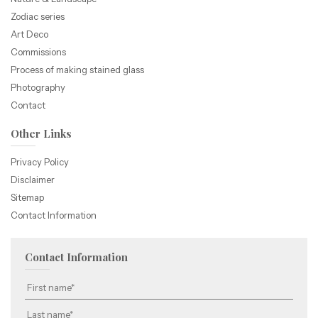
Zodiac series
Art Deco
Commissions
Process of making stained glass
Photography
Contact
Other Links
Privacy Policy
Disclaimer
Sitemap
Contact Information
Contact Information