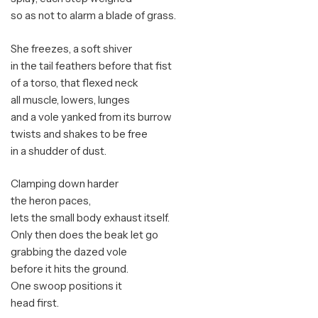
so as not to alarm a blade of grass.
She freezes, a soft shiver
in the tail feathers before that fist
of a torso, that flexed neck
all muscle, lowers, lunges
and a vole yanked from its burrow
twists and shakes to be free
in a shudder of dust.
Clamping down harder
the heron paces,
lets the small body exhaust itself.
Only then does the beak let go
grabbing the dazed vole
before it hits the ground.
One swoop positions it
head first.