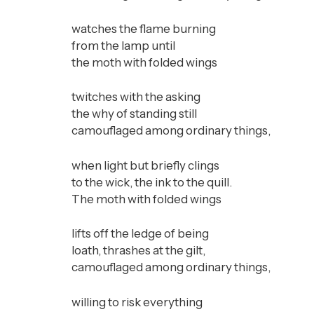
watches the flame burning
from the lamp until
the moth with folded wings
twitches with the asking
the why of standing still
camouflaged among ordinary things,
when light but briefly clings
to the wick, the ink to the quill.
The moth with folded wings
lifts off the ledge of being
loath, thrashes at the gilt,
camouflaged among ordinary things,
willing to risk everything