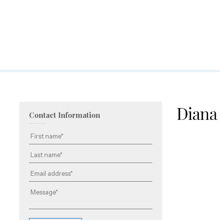
Contact Information