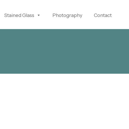
Stained Glass
Photography
Contact