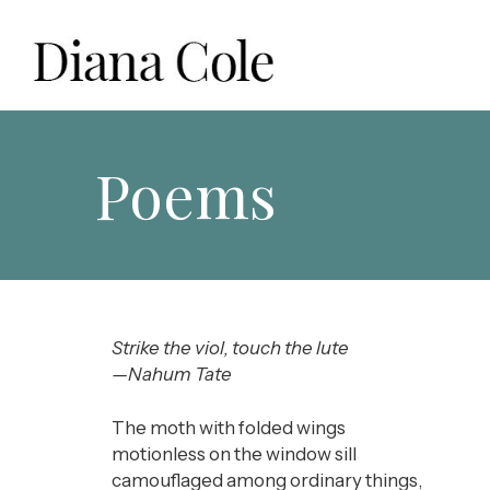
Skip
to
content
Diana Cole: Stained Glass Artist and Photographer
Poems
Strike the viol, touch the lute
—Nahum Tate
The moth with folded wings
motionless on the window sill
camouflaged among ordinary things,