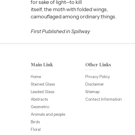
for sake of light—to kill
itself, the moth with folded wings,
camouflaged among ordinary things.
First Published in Spillway
Main Link
Other Links
Home
Privacy Policy
Stained Glass
Disclaimer
Leaded Glass
Sitemap
Abstracts
Contact Information
Geometric
Animals and people
Birds
Floral