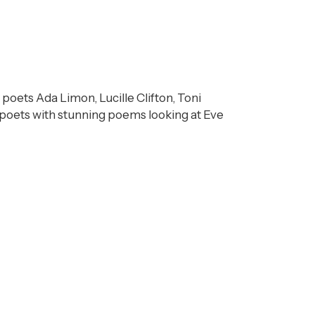
 poets Ada Limon, Lucille Clifton, Toni
poets with stunning poems looking at Eve