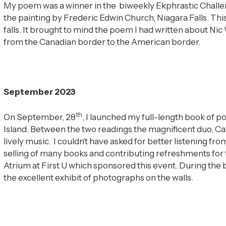
My poem was a winner in the biweekly Ekphrastic Challeng
the painting by Frederic Edwin Church, Niagara Falls. Thi
falls. It brought to mind the poem I had written about Nic 
from the Canadian border to the American border.
September 2023
th
On September, 28
, I launched my full-length book of
Island. Between the two readings the magnificent duo, Ca
lively music. I couldn’t have asked for better listening f
selling of many books and contributing refreshments for th
Atrium at First U which sponsored this event. During the
the excellent exhibit of photographs on the walls.