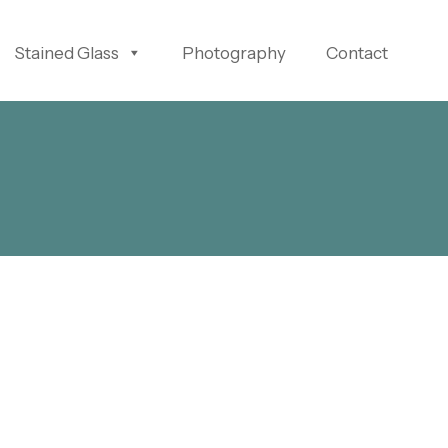
Stained Glass
Photography
Contact