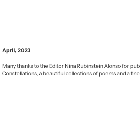
April, 2023
Many thanks to the Editor Nina Rubinstein Alonso for pu
Constellations, a beautiful collections of poems and a fine