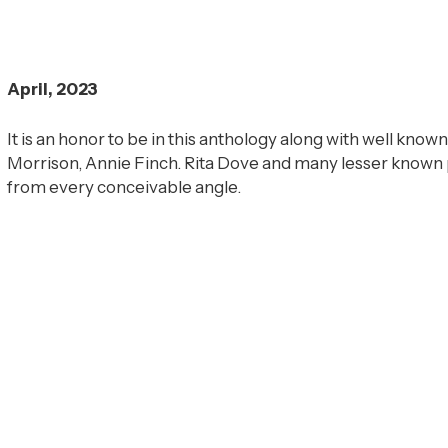
April, 2023
It is an honor to be in this anthology along with well known
Morrison, Annie Finch. Rita Dove and many lesser known 
from every conceivable angle.