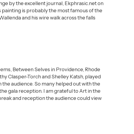
e by the excellent journal, Ekphrasic.net on
s painting is probably the most famous of the
Wallenda and his wire walk across the falls
 poems, Between Selves in Providence, Rhode
thy Clasper-Torch and Shelley Katsh, played
rom the audience. So many helped out with the
e gala reception. I am grateful to Art in the
 break and reception the audience could view