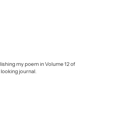
blishing my poem in Volume 12 of
 looking journal.