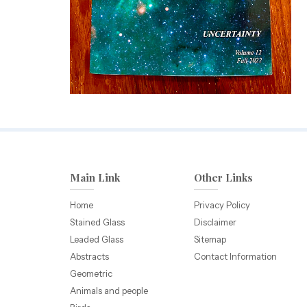
Main Link
Other Links
Home
Privacy Policy
Stained Glass
Disclaimer
Leaded Glass
Sitemap
Abstracts
Contact Information
Geometric
Animals and people