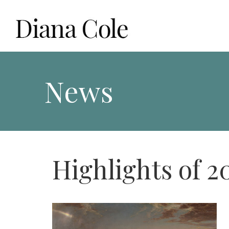
Skip
to
content
Diana Cole: Stained Glass Artist and Photographer
News
Highlights of 2