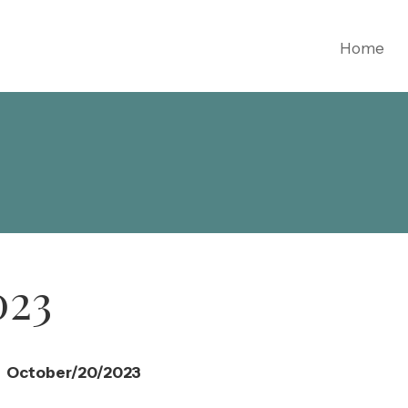
Home
023
October/20/2023