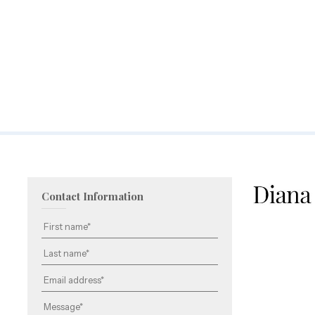
Contact Information