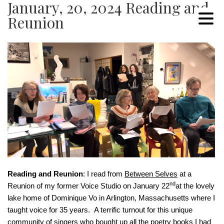
January, 20, 2024 Reading and
Reunion
Reading and Reunion
: I read from
Between Selves
at a
nd
Reunion of my former Voice Studio on January 22
at the lovely
lake home of Dominique Vo in Arlington, Massachusetts where I
taught voice for 35 years. A terrific turnout for this unique
community of singers who bought up all the poetry books I had