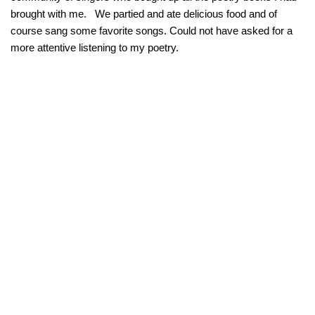
brought with me. We partied and ate delicious food and of
course sang some favorite songs. Could not have asked for a
more attentive listening to my poetry.